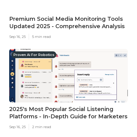
Premium Social Media Monitoring Tools
Updated 2025 - Comprehensive Analysis
Sep 16, 25
5 min read
Proven Ai For Robotics
2025's Most Popular Social Listening
Platforms - In-Depth Guide for Marketers
Sep 16, 25
2 min read