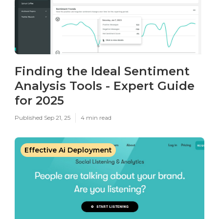
Finding the Ideal Sentiment
Analysis Tools - Expert Guide
for 2025
Published Sep 21, 25
4 min read
Effective Ai Deployment