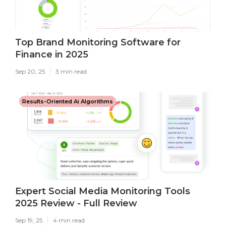
Top Brand Monitoring Software for
Finance in 2025
Sep 20, 25
3 min read
Results-Oriented Ai Algorithms
Expert Social Media Monitoring Tools
2025 Review - Full Review
Sep 19, 25
4 min read