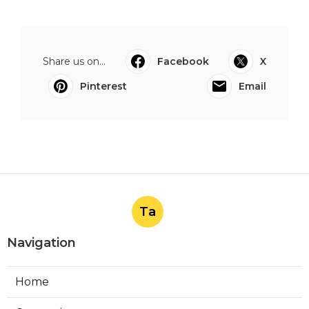
Share us on...
Facebook
X
Pinterest
Email
Ta
Navigation
Home