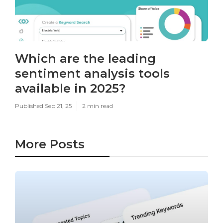
Which are the leading
sentiment analysis tools
available in 2025?
Published Sep 21, 25
2 min read
More Posts