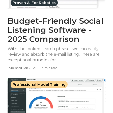
Proven Ai For Robotics
Budget-Friendly Social
Listening Software -
2025 Comparison
With the looked search phrases we can easily
review and absorb the e-mail listing.There are
exceptional bundles for...
Published Sep 21, 25
4 min read
Professional Model Training