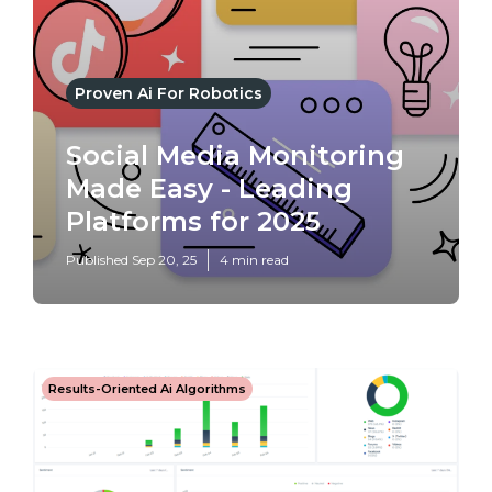
Proven Ai For Robotics
Social Media Monitoring
Made Easy - Leading
Platforms for 2025
Published Sep 20, 25
4 min read
Results-Oriented Ai Algorithms