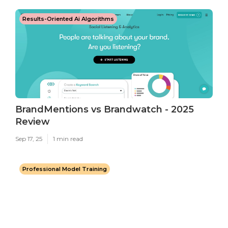
Results-Oriented Ai Algorithms
BrandMentions vs Brandwatch - 2025
Review
Sep 17, 25
1 min read
Professional Model Training