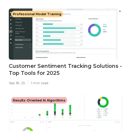
Professional Model Training
Customer Sentiment Tracking Solutions -
Top Tools for 2025
Sep 18, 25
1 min read
Results-Oriented Ai Algorithms