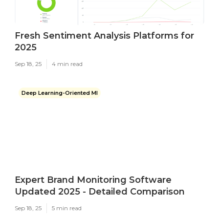
Fresh Sentiment Analysis Platforms for
2025
Sep 18, 25
4 min read
Deep Learning-Oriented Ml
Expert Brand Monitoring Software
Updated 2025 - Detailed Comparison
Sep 18, 25
5 min read