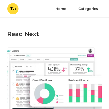
Ta
Home
Categories
Read Next