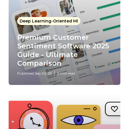
Deep Learning-Oriented Ml
Premium Customer
Sentiment Software 2025
Guide - Ultimate
Comparison
Published Sep 20, 25
5 min read