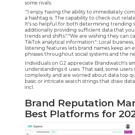
some rivals.
:"I enjoy having the ability to immediately 
a hashtag is. The capability to check out rela
It's so helpful for both determining trending 
additionally providing sufficient data that y
trends and shifts.":"We are wishing they can ca
TikTok analytical information.": Local business
listening features lets brand names keep an ey
phrases throughout social systems and the ne
Individuals on G2 appreciate Brandwatch's si
understandings it uses. That said, some user
complexity and are worried about data top qua
basic or intricate search strings that draw dat
incl.
Brand Reputation Man
Best Platforms for 20