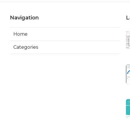
Navigation
L
Home
Categories