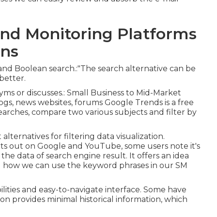
nd Monitoring Platforms
ons
 and Boolean search.:"The search alternative can be
better.
ms or discusses.: Small Business to Mid-Market
ogs, news websites, forums Google Trends is a free
searches, compare two various subjects and filter by
alternatives for filtering data visualization.
ts out on Google and YouTube, some users note it's
as the data of search engine result. It offers an idea
d how we can use the keyword phrases in our SM
lities and easy-to-navigate interface. Some have
on provides minimal historical information, which