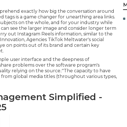
M
comprehend exactly how big the conversation around
ted tags is a game changer for unearthing area links.
subjects on the whole, and for your industry while
ou can see the larger image and consider longer term
rry out Instagram Reels information, similar to the
, Innovation,
Agencies
TikTok Meltwater's social
e on points out of its brand and certain key
t.
mple user interface and the deepness of
s share problems over the software program's
lity relying on the source.:"The capacity to have
a from global media titles (throughout various types,
agement Simplified -
25