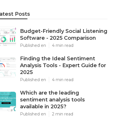
atest Posts
Budget-Friendly Social Listening
Software - 2025 Comparison
Published en
4 min read
Finding the Ideal Sentiment
Analysis Tools - Expert Guide for
2025
Published en
4 min read
Which are the leading
sentiment analysis tools
available in 2025?
Published en
2 min read