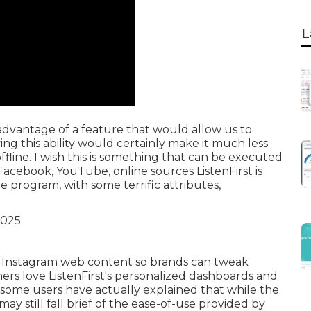
L
 advantage of a feature that would allow us to
ing this ability would certainly make it much less
fline. I wish this is something that can be executed
 Facebook, YouTube, online sources ListenFirst is
e program, with some terrific attributes,
oss Instagram web content so brands can tweak
ers love ListenFirst's personalized dashboards and
, some users have actually explained that while the
may still fall brief of the ease-of-use provided by