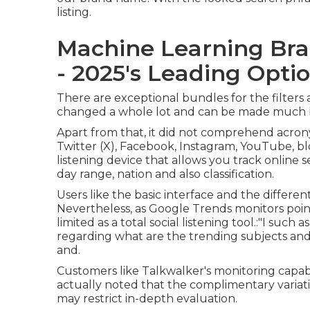
listing.
Machine Learning Bra
- 2025's Leading Opti
There are exceptional bundles for the filters
changed a whole lot and can be made much 
Apart from that, it did not comprehend acrony
Twitter (X), Facebook, Instagram, YouTube, bl
listening device that allows you track online 
day range, nation and also classification.
Users like the basic interface and the different 
Nevertheless, as Google Trends monitors poin
limited as a total social listening tool.:"I such 
regarding what are the trending subjects an
and.
Customers like Talkwalker's monitoring capabi
actually noted that the complimentary variati
may restrict in-depth evaluation.