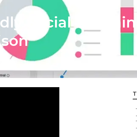
ly Social Listenin
ison
T
.
.