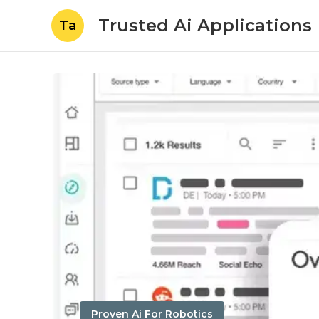
Trusted Ai Applications
Ta
Proven Ai For Robotics