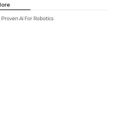
ore
Proven Ai For Robotics