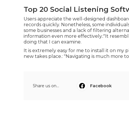
Top 20 Social Listening Soft
Users appreciate the well-designed dashboard,
records quickly. Nonetheless, some individual
some businesses and a lack of filtering alter
information even more effectively.:"It resemb
doing that I can examine.
It is extremely easy for me to install it on m
new takes place.: "Navigating is much more t
Share us on...
Facebook