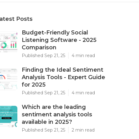
atest Posts
Budget-Friendly Social
Listening Software - 2025
Comparison
Published Sep 21, 25
4 min read
Finding the Ideal Sentiment
Analysis Tools - Expert Guide
for 2025
Published Sep 21, 25
4 min read
Which are the leading
sentiment analysis tools
available in 2025?
Published Sep 21, 25
2 min read