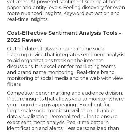
volumes.: AI-powered sentiment scoring at both
paper and entity levels. Feeling discovery for even
more nuanced insights. Keyword extraction and
real-time insights.
Cost-Effective Sentiment Analysis Tools -
2025 Review
Out-of-date UI.: Awario is a real-time social
listening device that integrates sentiment analysis
to aid organizations track on the internet
discussions. It is excellent for marketing teams
and brand name monitoring.: Real-time brand
monitoring of social media and the web with view
filters.
Competitor benchmarking and audience division.
Picture insights that allows you to monitor where
your logo design is appearing.: Excellent for
large-scale social media surveillance. Durable
data visualization. Personalized rules to ensure
exact sentiment analysis. Real-time pattern
identification and alerts.: Less personalized than