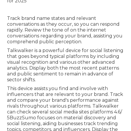
Track brand name states and relevant
conversations as they occur, so you can respond
rapidly. Review the tone of on the internet
conversations regarding your brand, assisting you
comprehend public perception.
Talkwalker is a powerful device for social listening
that goes beyond typical platforms by including
visual recognition and various other advanced
analytics. Display both the most recent patterns
and public sentiment to remain in advance of
sector shifts.
This device assists you find and involve with
influencers that are relevant to your brand. Track
and compare your brand's performance against
rivals throughout various platforms. Talkwalker
can check several social media sites platforms 4.6/
5
BuzzSumo
focuses on material discovery and
social listening, aiding businesses track trending
topics, competitors, and influencers. Display the