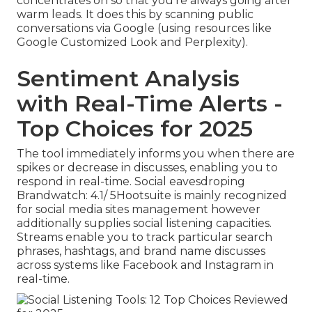
concentrates on so that you're always going after
warm leads. It does this by scanning public
conversations via Google (using resources like
Google Customized Look and Perplexity).
Sentiment Analysis
with Real-Time Alerts -
Top Choices for 2025
The tool immediately informs you when there are
spikes or decrease in discusses, enabling you to
respond in real-time. Social eavesdroping
Brandwatch: 4.1/ 5
Hootsuite
is mainly recognized
for social media sites management however
additionally supplies social listening capacities.
Streams enable you to track particular search
phrases, hashtags, and brand name discusses
across systems like Facebook and Instagram in
real-time.