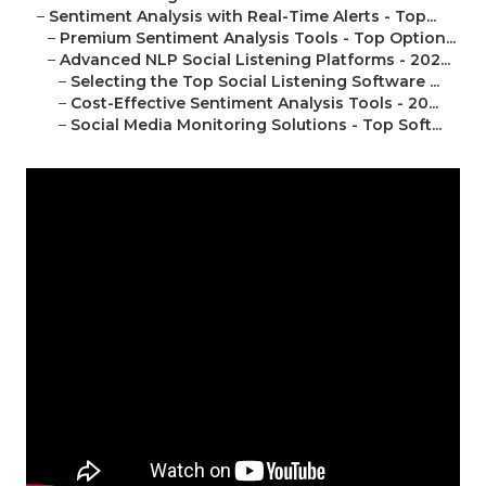
–
Sentiment Analysis with Real-Time Alerts - Top...
–
Premium Sentiment Analysis Tools - Top Option...
–
Advanced NLP Social Listening Platforms - 202...
–
Selecting the Top Social Listening Software ...
–
Cost-Effective Sentiment Analysis Tools - 20...
–
Social Media Monitoring Solutions - Top Soft...