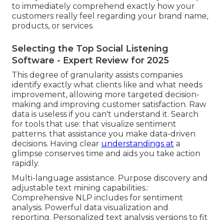
to immediately comprehend exactly how your
customers really feel regarding your brand name,
products, or services.
Selecting the Top Social Listening
Software - Expert Review for 2025
This degree of granularity assists companies
identify exactly what clients like and what needs
improvement, allowing more targeted decision-
making and improving customer satisfaction. Raw
data is useless if you can't understand it. Search
for tools that use: that visualize sentiment
patterns. that assistance you make data-driven
decisions. Having clear
understandings at
a
glimpse conserves time and aids you take action
rapidly.
Multi-language assistance. Purpose discovery and
adjustable text mining capabilities.:
Comprehensive NLP includes for sentiment
analysis. Powerful data visualization and
reporting. Personalized text analysis versions to fit