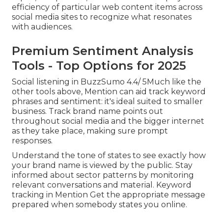
efficiency of particular web content items across
social media sites to recognize what resonates
with audiences.
Premium Sentiment Analysis
Tools - Top Options for 2025
Social listening in BuzzSumo 4.4/ 5Much like the
other tools above,
Mention
can aid track keyword
phrases and sentiment: it's ideal suited to smaller
business. Track brand name points out
throughout social media and the bigger internet
as they take place, making sure prompt
responses.
Understand the tone of states to see exactly how
your brand name is viewed by the public. Stay
informed about sector patterns by monitoring
relevant conversations and material. Keyword
tracking in Mention Get the appropriate message
prepared when somebody states you online.