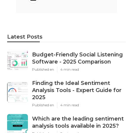
Latest Posts
Budget-Friendly Social Listening
Software - 2025 Comparison
Published en
4 min read
Finding the Ideal Sentiment
Analysis Tools - Expert Guide for
2025
Published en
4 min read
Which are the leading sentiment
analysis tools available in 2025?