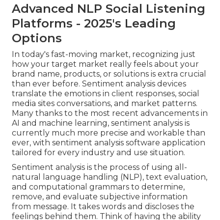
Advanced NLP Social Listening
Platforms - 2025's Leading
Options
In today's fast-moving market, recognizing just
how your target market really feels about your
brand name, products, or solutions is extra crucial
than ever before. Sentiment analysis devices
translate the emotions in client responses, social
media sites conversations, and market patterns.
Many thanks to the most recent advancements in
AI and machine learning, sentiment analysis is
currently much more precise and workable than
ever, with sentiment analysis software application
tailored for every industry and use situation.
Sentiment analysis
is the process of using all-
natural language handling (NLP), text evaluation,
and computational grammars to determine,
remove, and evaluate subjective information
from message. It takes words and discloses the
feelings behind them. Think of having the ability