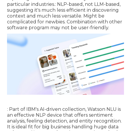
particular industries.: NLP-based, not LLM-based,
suggesting it's much less efficient in discovering
context and much less versatile. Might be
complicated for newbies. Combination with other
software program may not be user-friendly.
: Part of IBM's AI-driven collection, Watson NLU is
an effective NLP device that offers sentiment
analysis, feeling detection, and entity recognition.
It is ideal fit for big business handling huge data