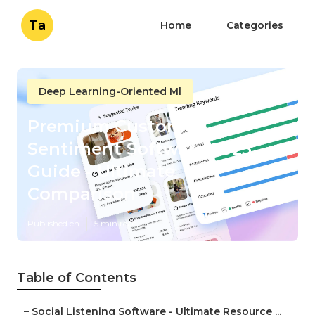
Ta
Home
Categories
Deep Learning-Oriented Ml
Premium Customer
Sentiment Software 2025
Guide - Ultimate
Comparison
Published en
5 min read
Table of Contents
–
Social Listening Software - Ultimate Resource ...