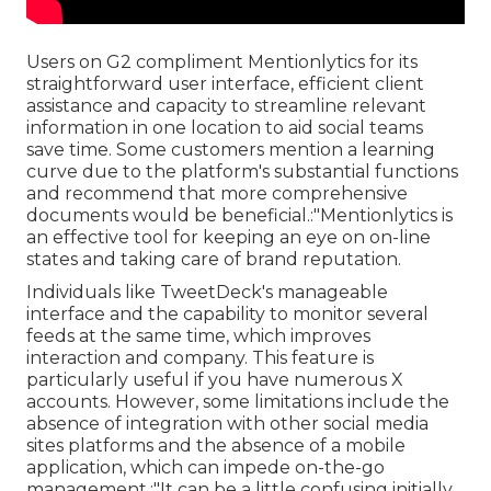
Users on G2 compliment Mentionlytics for its
straightforward user interface, efficient client
assistance and capacity to streamline relevant
information in one location to aid social teams
save time. Some customers mention a learning
curve due to the platform's substantial functions
and recommend that more comprehensive
documents would be beneficial.:"Mentionlytics is
an effective tool for keeping an eye on on-line
states and taking care of brand reputation.
Individuals like TweetDeck's manageable
interface and the capability to monitor several
feeds at the same time, which improves
interaction and company. This feature is
particularly useful if you have numerous X
accounts. However, some limitations include the
absence of integration with other social media
sites platforms and the absence of a mobile
application, which can impede on-the-go
management.:"It can be a little confusing initially