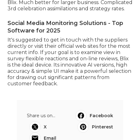
Blix. Much better for larger business. Complicated
3rd celebration assimilations and strategy rates.
Social Media Monitoring Solutions - Top
Software for 2025
It's suggested to get in touch with the suppliers
directly or visit their official web sites for the most
current info. If your goal is to examine view in
survey flexible reactions and on-line reviews, Blix
is the ideal device. Its innovative AI versions, high
accuracy & simple UI make it a powerful selection
for drawing out significant patterns from
customer feedback.
Share us on...
Facebook
X
Pinterest
Email