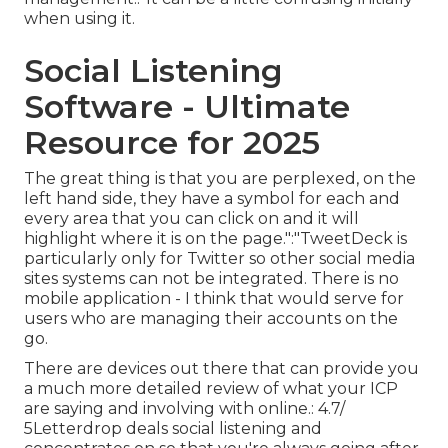
when using it.
Social Listening
Software - Ultimate
Resource for 2025
The great thing is that you are perplexed, on the
left hand side, they have a symbol for each and
every area that you can click on and it will
highlight where it is on the page.":"TweetDeck is
particularly only for Twitter so other social media
sites systems can not be integrated. There is no
mobile application - I think that would serve for
users who are managing their accounts on the
go.
There are devices out there that can provide you
a much more detailed review of what your ICP
are saying and involving with online.: 4.7/
5Letterdrop deals social listening and