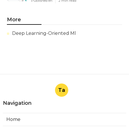
Published en
2 min read
More
Deep Learning-Oriented Ml
Ta
Navigation
Home