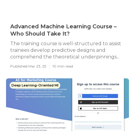
Advanced Machine Learning Course –
Who Should Take It?
The training course is well-structured to assist
trainees develop predictive designs and
comprehend the theoretical underpinnings...
Published Mar 23, 25
10 min read
Deep Learning-Oriented Ml