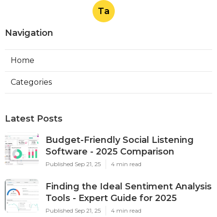
Ta
Navigation
Home
Categories
Latest Posts
Budget-Friendly Social Listening
Software - 2025 Comparison
Published Sep 21, 25
4 min read
Finding the Ideal Sentiment Analysis
Tools - Expert Guide for 2025
Published Sep 21, 25
4 min read