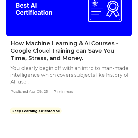
How Machine Learning & Ai Courses -
Google Cloud Training can Save You
Time, Stress, and Money.
You clearly begin off with an intro to man-made
intelligence which covers subjects like history of
AI, use...
Published Apr 08, 25
7 min read
Deep Learning-Oriented Ml