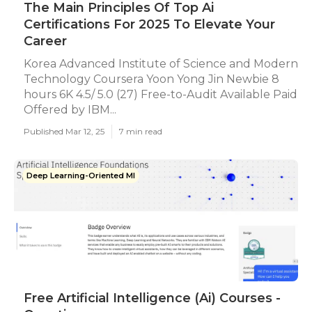
The Main Principles Of Top Ai
Certifications For 2025 To Elevate Your
Career
Korea Advanced Institute of Science and Modern
Technology Coursera Yoon Yong Jin Newbie 8
hours 6K 4.5/ 5.0 (27) Free-to-Audit Available Paid
Offered by IBM...
Published Mar 12, 25
7 min read
Deep Learning-Oriented Ml
Free Artificial Intelligence (Ai) Courses -