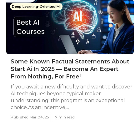
Deep Learning-Oriented Ml
Some Known Factual Statements About
Start Ai In 2025 — Become An Expert
From Nothing, For Free!
If you await a new difficulty and want to discover
AI techniques beyond typical maker
understanding, this program is an exceptional
choice.As an incentive,...
Published Mar 04, 25
7 min read