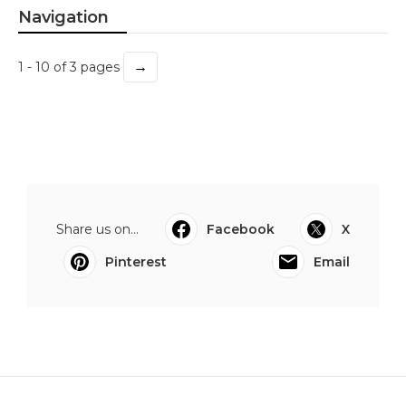
Navigation
→
1 - 10 of 3 pages
Share us on...
Facebook
X
Pinterest
Email