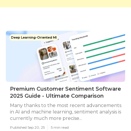
Deep Learning-Oriented Ml
Premium Customer Sentiment Software
2025 Guide - Ultimate Comparison
Many thanks to the most recent advancements
in AI and machine learning, sentiment analysis is
currently much more precise...
Published Sep 20, 25
5 min read