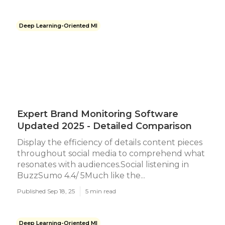
Deep Learning-Oriented Ml
Expert Brand Monitoring Software
Updated 2025 - Detailed Comparison
Display the efficiency of details content pieces
throughout social media to comprehend what
resonates with audiences.Social listening in
BuzzSumo 4.4/ 5Much like the...
Published Sep 18, 25
5 min read
Deep Learning-Oriented Ml