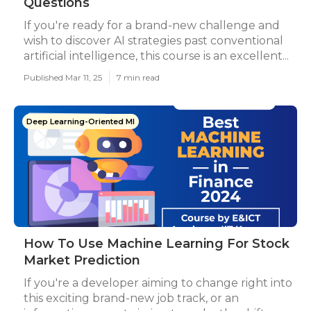
Questions
If you're ready for a brand-new challenge and
wish to discover AI strategies past conventional
artificial intelligence, this course is an excellent...
Published Mar 11, 25
7 min read
Deep Learning-Oriented Ml
How To Use Machine Learning For Stock
Market Prediction
If you're a developer aiming to change right into
this exciting brand-new job track, or an