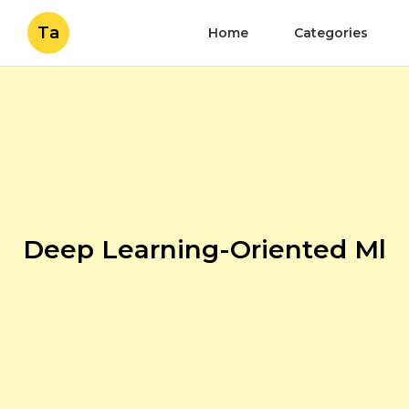
Ta
Home
Categories
Deep Learning-Oriented Ml