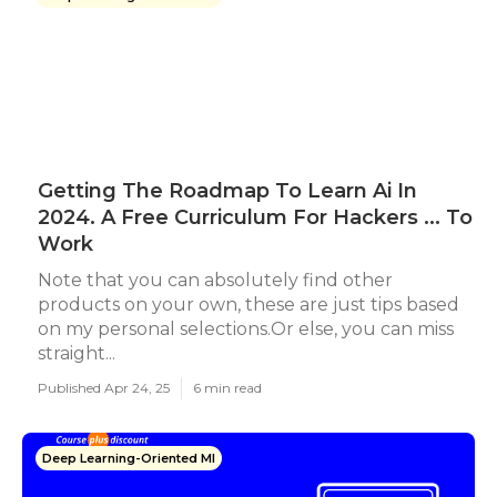
Getting The Roadmap To Learn Ai In
2024. A Free Curriculum For Hackers ... To
Work
Note that you can absolutely find other
products on your own, these are just tips based
on my personal selections.Or else, you can miss
straight...
Published Apr 24, 25
6 min read
Deep Learning-Oriented Ml