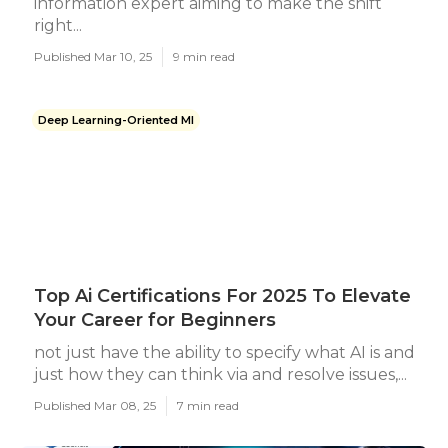
information expert aiming to make the shift
right...
Published Mar 10, 25
9 min read
Deep Learning-Oriented Ml
Top Ai Certifications For 2025 To Elevate
Your Career for Beginners
not just have the ability to specify what AI is and
just how they can think via and resolve issues,...
Published Mar 08, 25
7 min read