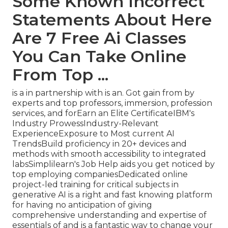
Some Known Incorrect
Statements About Here
Are 7 Free Ai Classes
You Can Take Online
From Top ...
is a in partnership with is an. Got gain from by
experts and top professors, immersion, profession
services, and forEarn an Elite CertificateIBM's
Industry ProwessIndustry-Relevant
ExperienceExposure to Most current AI
TrendsBuild proficiency in 20+ devices and
methods with smooth accessibility to integrated
labsSimplilearn's Job Help aids you get noticed by
top employing companiesDedicated online
project-led training for critical subjects in
generative AI is a right and fast knowing platform
for having no anticipation of giving
comprehensive understanding and expertise of
essentials of and is a fantastic way to change your