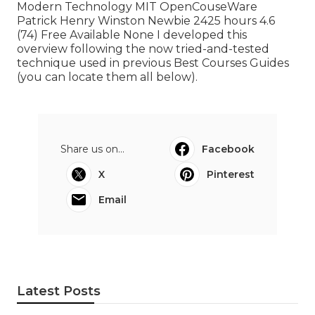
Modern Technology MIT OpenCouseWare
Patrick Henry Winston Newbie 2425 hours 4.6
(74) Free Available None I developed this
overview following the now tried-and-tested
technique used in previous Best Courses Guides
(
you can locate them all below
).
Share us on...
Facebook
X
Pinterest
Email
Latest Posts