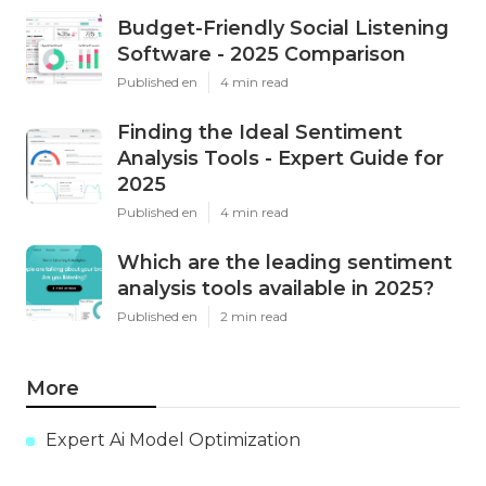
Budget-Friendly Social Listening
Software - 2025 Comparison
Published en
4 min read
Finding the Ideal Sentiment
Analysis Tools - Expert Guide for
2025
Published en
4 min read
Which are the leading sentiment
analysis tools available in 2025?
Published en
2 min read
More
Expert Ai Model Optimization