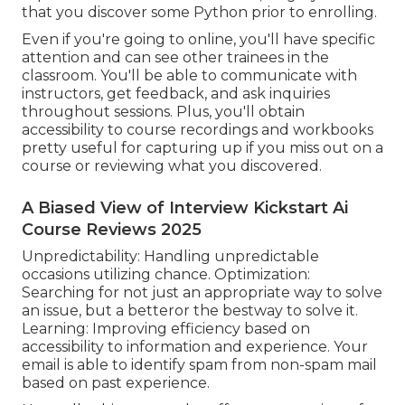
that you discover some Python prior to enrolling.
Even if you're going to online, you'll have specific
attention and can see other trainees in the
classroom. You'll be able to communicate with
instructors, get feedback, and ask inquiries
throughout sessions. Plus, you'll obtain
accessibility to course recordings and workbooks
pretty useful for capturing up if you miss out on a
course or reviewing what you discovered.
A Biased View of Interview Kickstart Ai
Course Reviews 2025
Unpredictability: Handling unpredictable
occasions utilizing chance. Optimization:
Searching for not just an appropriate way to solve
an issue, but a betteror the bestway to solve it.
Learning: Improving efficiency based on
accessibility to information and experience. Your
email is able to identify spam from non-spam mail
based on past experience.