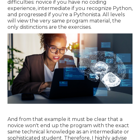
difficulties: novice if you have no coding
experience, intermediate if you recognize Python,
and progressed if you're a Pythonista. All levels
will view the very same program material, the
only distinctions are the exercises.
And from that example it must be clear that a
novice won't end up the program with the exact
same technical knowledge as an intermediate or
sophisticated student. Therefore, I highly advise