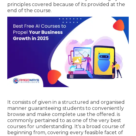
principles covered because of its provided at the
end of the course.
It consists of given in a structured and organised
manner guaranteeing students to conveniently
browse and make complete use the offered. is
commonly pertained to as one of the very best
courses for understanding. It's a broad course of
beginning from, covering every feasible facet of