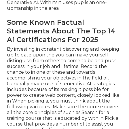
Generative AI. With its it uses pupils an one-
upmanship in the area.
Some Known Factual
Statements About The Top 14
Ai Certifications For 2025
By investing in constant discovering and keeping
up to date upon the you can make yourself
distinguish from others to come to be and push
success in your job and lifetime. Record the
chance to in one of these and towards
accomplishing your objectives in the field of.
Generally made use of Generative AI strategies
includes because of its making it possible for
power to create web content, closely looked like
in When picking a, you must think about the
following variables:: Make sure the course covers
all the core principles of such as Search for a
training course that is educated by with in Pick a
course that provides a number of to assist you