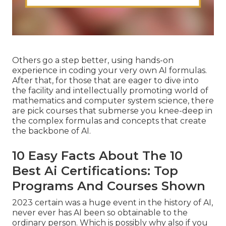
Others go a step better, using hands-on
experience in coding your very own AI formulas.
After that, for those that are eager to dive into
the facility and intellectually promoting world of
mathematics and computer system science, there
are pick courses that submerse you knee-deep in
the complex formulas and concepts that create
the backbone of AI.
10 Easy Facts About The 10
Best Ai Certifications: Top
Programs And Courses Shown
2023 certain was a huge event in the history of AI,
never ever has AI been so obtainable to the
ordinary person. Which is possibly why also if you