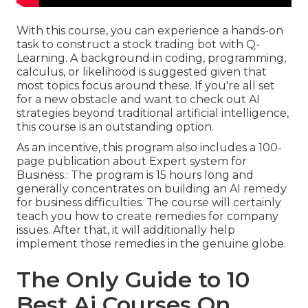
With this course, you can experience a hands-on
task to construct a stock trading bot with Q-
Learning. A background in coding, programming,
calculus, or likelihood is suggested given that
most topics focus around these. If you're all set
for a new obstacle and want to check out AI
strategies beyond traditional artificial intelligence,
this course is an outstanding option.
As an incentive, this program also includes a 100-
page publication about Expert system for
Business.: The program is 15 hours long and
generally concentrates on building an AI remedy
for business difficulties. The course will certainly
teach you how to create remedies for company
issues. After that, it will additionally help
implement those remedies in the genuine globe.
The Only Guide to 10
Best Ai Courses On