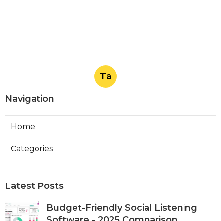
Ta
Navigation
Home
Categories
Latest Posts
Budget-Friendly Social Listening
Software - 2025 Comparison