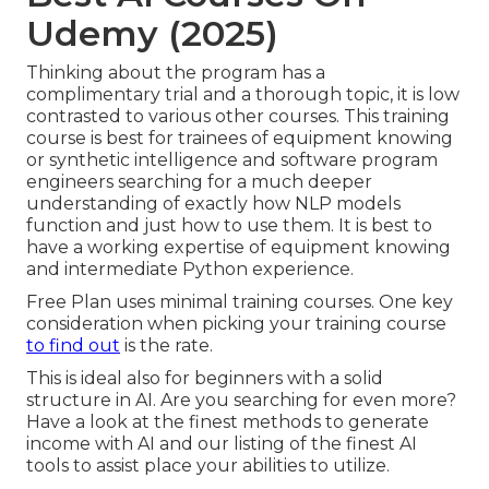
Udemy (2025)
Thinking about the program has a
complimentary trial and a thorough topic, it is low
contrasted to various other courses. This training
course is best for trainees of equipment knowing
or synthetic intelligence and software program
engineers searching for a much deeper
understanding of exactly how NLP models
function and just how to use them. It is best to
have a working expertise of equipment knowing
and intermediate Python experience.
Free Plan uses minimal training courses. One key
consideration when picking your training course
to find out
is the rate.
This is ideal also for beginners with a solid
structure in AI. Are you searching for even more?
Have a look at the finest
methods to generate
income with AI
and our listing of the
finest AI
tools
to assist place your abilities to utilize.