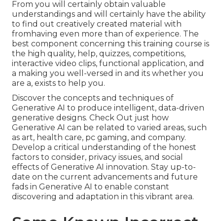
From you will certainly obtain valuable
understandings and will certainly have the ability
to find out creatively created material with
fromhaving even more than of experience. The
best component concerning this training course is
the high quality, help, quizzes, competitions,
interactive video clips, functional application, and
a making you well-versed in and its whether you
are a, exists to help you.
Discover the concepts and techniques of
Generative AI to produce intelligent, data-driven
generative designs. Check Out just how
Generative AI can be related to varied areas, such
as art, health care, pc gaming, and company.
Develop a critical understanding of the honest
factors to consider, privacy issues, and social
effects of Generative AI innovation. Stay up-to-
date on the current advancements and future
fads in Generative AI to enable constant
discovering and adaptation in this vibrant area.