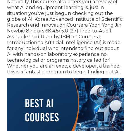
Naturally, this course also offers you a review of
what AI and equipment learning is, just in
situation you've just begun checking out the
globe of AI. Korea Advanced Institute of Scientific
Research and Innovation Coursera Yoon Yong Jin
Newbie 8 hours 6K 4.5/ 5.0 (27) Free-to-Audit
Available Paid Used by IBM on Coursera,
Introduction to Artificial Intelligence (AI)
is made
for any individual who intends to find out about
AI with hands-on laboratory experience no
technological or programs history called for!
Whether you are an exec, a developer, a trainee,
this is a fantastic program to begin finding out AI.