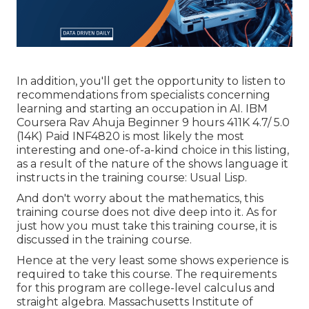
In addition, you'll get the opportunity to listen to
recommendations from specialists concerning
learning and starting an occupation in AI. IBM
Coursera Rav Ahuja Beginner 9 hours 411K 4.7/ 5.0
(14K) Paid INF4820 is most likely the most
interesting and one-of-a-kind choice in this listing,
as a result of the nature of the shows language it
instructs in the training course: Usual Lisp.
And don't worry about the mathematics, this
training course does not dive deep into it. As for
just how you must take this training course, it is
discussed in the training course.
Hence at the very least some shows experience is
required to take this course. The requirements
for this program are college-level calculus and
straight algebra. Massachusetts Institute of