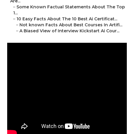
Are...
–
Some Known Factual Statements About The Top
1...
–
10 Easy Facts About The 10 Best Ai Certificat...
–
Not known Facts About Best Courses In Artifi...
–
A Biased View of Interview Kickstart Ai Cour...