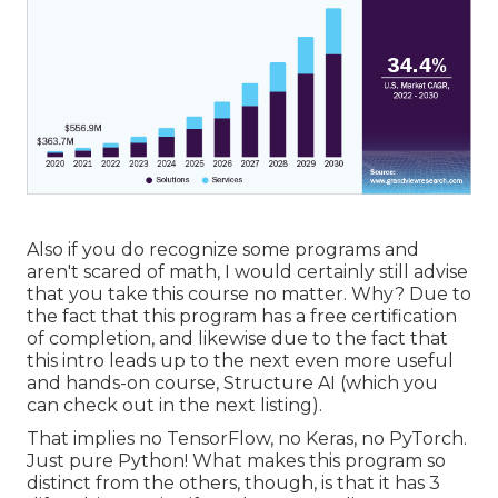
Also if you do recognize some programs and
aren't scared of math, I would certainly still advise
that you take this course no matter. Why? Due to
the fact that this program has a free certification
of completion, and likewise due to the fact that
this intro leads up to the next even more useful
and hands-on course, Structure AI (which you
can check out in the next listing).
That implies no TensorFlow, no Keras, no PyTorch.
Just pure Python! What makes this program so
distinct from the others, though, is that it has 3