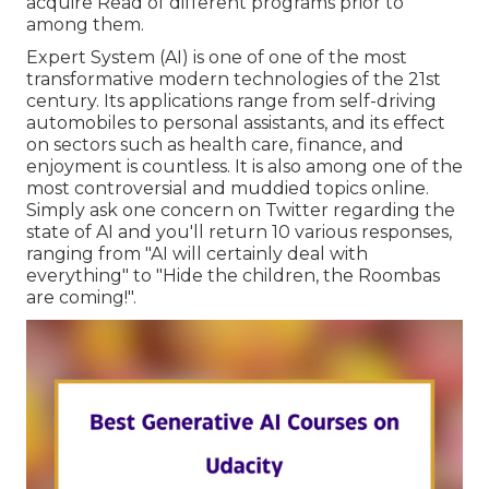
acquire Read of different programs prior to
among them.
Expert System (AI) is one of one of the most
transformative modern technologies of the 21st
century. Its applications range from self-driving
automobiles to personal assistants, and its effect
on sectors such as health care, finance, and
enjoyment is countless. It is also among one of the
most controversial and muddied topics online.
Simply ask one concern on Twitter regarding the
state of AI and you'll return 10 various responses,
ranging from "AI will certainly deal with
everything" to "Hide the children, the Roombas
are coming!".