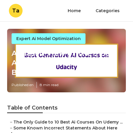
Ta
Home
Categories
Expert Ai Model Optimization
A Biased View of The 9 Best
Ai Courses Online For 2025:
Beginner To ...
Published en
8 min read
Table of Contents
–
The Only Guide to 10 Best Ai Courses On Udemy ...
–
Some Known Incorrect Statements About Here