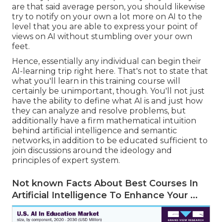
are that said average person, you should likewise
try to notify on your own a lot more on AI to the
level that you are able to express your point of
views on AI without stumbling over your own
feet.
Hence, essentially any individual can begin their
AI-learning trip right here. That's not to state that
what you'll learn in this training course will
certainly be unimportant, though. You'll not just
have the ability to define what AI is and just how
they can analyze and resolve problems, but
additionally have a firm mathematical intuition
behind artificial intelligence and semantic
networks, in addition to be educated sufficient to
join discussions around the ideology and
principles of expert system.
Not known Facts About Best Courses In
Artificial Intelligence To Enhance Your ...