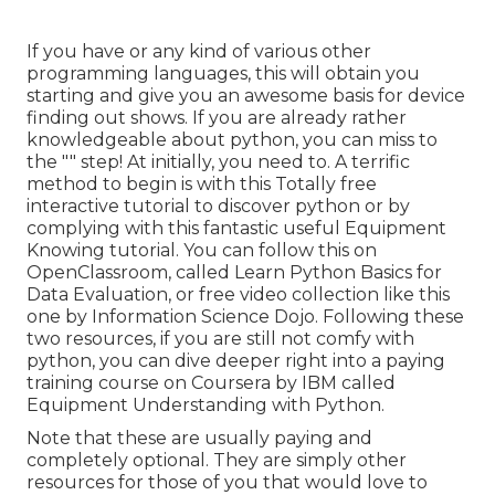
If you have or any kind of various other
programming languages, this will obtain you
starting and give you an awesome basis for device
finding out shows. If you are already rather
knowledgeable about python, you can miss to
the "" step! At initially, you need to. A terrific
method to begin is with this
Totally free
interactive tutorial to discover python
or by
complying with
this fantastic useful Equipment
Knowing tutorial
. You can follow
this
on
OpenClassroom, called
Learn Python Basics for
Data Evaluation
, or free video collection like
this
one by Information Science Dojo
. Following these
two resources, if you are still not comfy with
python, you can dive deeper right into a paying
training course on Coursera by IBM called
Equipment Understanding with Python
.
Note that these are usually paying and
completely optional. They are simply other
resources for those of you that would love to