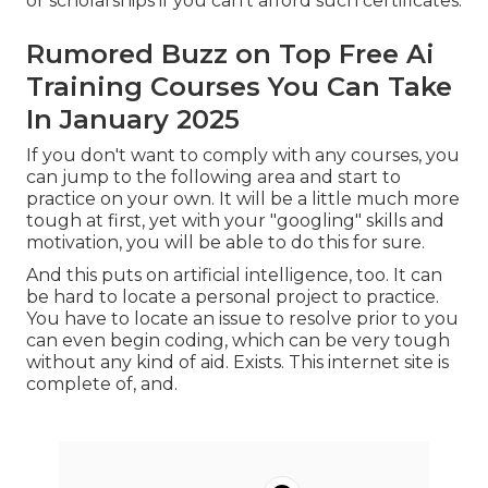
or scholarships
if you can't afford such certificates.
Rumored Buzz on Top Free Ai
Training Courses You Can Take
In January 2025
If you don't want to comply with any courses, you
can jump to the following area and start to
practice on your own. It will be a little much more
tough at first, yet with your "googling" skills and
motivation, you will be able to do this for sure.
And this puts on artificial intelligence, too. It can
be hard to locate a personal project to practice.
You have to locate an issue to resolve prior to you
can even begin coding, which can be very tough
without any kind of aid. Exists. This internet site is
complete of, and.