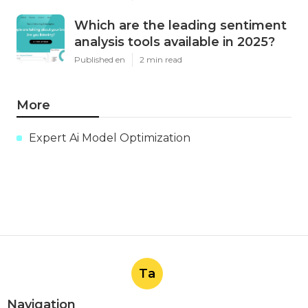
Which are the leading sentiment
analysis tools available in 2025?
Published en
2 min read
More
Expert Ai Model Optimization
Ta
Navigation