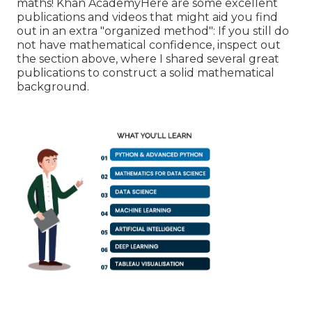
maths! Khan AcademyHere are some excellent
publications and videos that might aid you find
out in an extra "organized method": If you still do
not have mathematical confidence, inspect out
the section above, where I shared several great
publications to construct a solid mathematical
background.