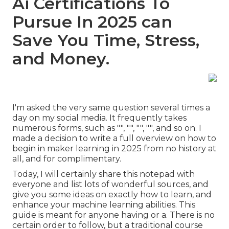
Ai Certifications To
Pursue In 2025 can
Save You Time, Stress,
and Money.
I'm asked the very same question several times a
day on my social media. It frequently takes
numerous forms, such as "", "", "", "", and so on. I
made a decision to write a full overview on how to
begin in maker learning in 2025 from no history at
all, and for complimentary.
Today, I will certainly share this notepad with
everyone and list lots of wonderful sources, and
give you some ideas on exactly how to learn, and
enhance your machine learning abilities. This
guide is meant for anyone having or a. There is no
certain order to follow, but a traditional course