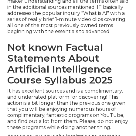
maker understanding and all the terms often said
in the additional sources mentioned. IT basically
addresses the popular inquiry "What is AI" with a
series of really brief 1-minute video clips covering
all one of the most previously owned terms
beginning with the essentials to advanced.
Not known Factual
Statements About
Artificial Intelligence
Course Syllabus 2025
It has excellent sources and is a complimentary,
and underrated platform for discovering! This
action is a bit longer than the previous one given
that you will be enjoying numerous hours of
complimentary, fantastic programs on YouTube,
and find out a lot from them. Please, do not enjoy
these programs while doing another thing.