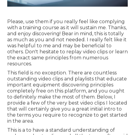
Please, use them if you really feel like complying
with a training course as it will sustain me. Thanks,
and enjoy discovering! Bear in mind, this is totally
as much as you and not needed. I really felt like it
was helpful to me and may be beneficial to
others. Don't hesitate to replay video clips or learn
the exact same principles from numerous
resources.
This field is no exception. There are countless
outstanding video clips and playlists that educate
important equipment discovering principles
completely free on this platform, and you ought
to definitely make the most of them. Below, I
provide a few of the very best video clips I located
that will certainly give you a great initial intro to
the terms you require to recognize to get started
in the area.
This is a to have a standard understanding of