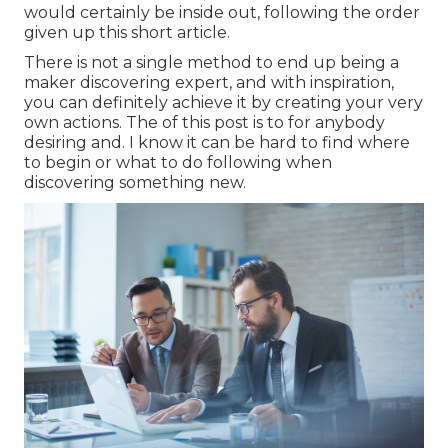
would certainly be inside out, following the order
given up this short article.
There is not a single method to end up being a
maker discovering expert, and with inspiration,
you can definitely achieve it by creating your very
own actions. The of this post is to for anybody
desiring and. I know it can be hard to find where
to begin or what to do following when
discovering something new.