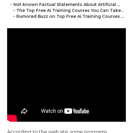
–
Not known Factual Statements About Artificial ...
–
The Top Free Ai Training Courses You Can Take...
–
Rumored Buzz on Top Free Ai Training Courses ...
According to the web site, some programs