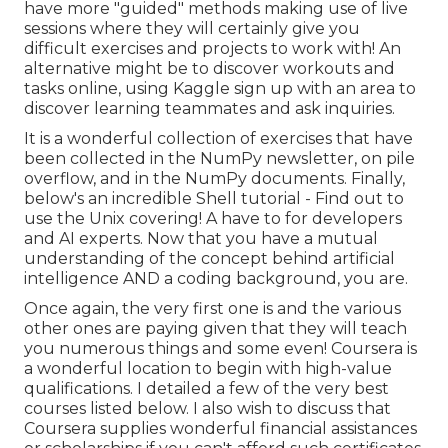
have more "guided" methods making use of live
sessions where they will certainly give you
difficult exercises and projects to work with! An
alternative might be to discover workouts and
tasks online, using
Kaggle
sign up with an area
to
discover learning teammates and ask inquiries.
It is a wonderful collection of exercises that have
been collected in the NumPy newsletter, on pile
overflow, and in the NumPy documents. Finally,
below's an incredible
Shell tutorial
- Find out to
use the Unix covering! A have to for developers
and AI experts. Now that you have a mutual
understanding of the concept behind artificial
intelligence AND a coding background, you are.
Once again, the very first one is and the various
other ones are paying given that they will teach
you numerous things and some even! Coursera is
a wonderful location to begin with high-value
qualifications. I detailed a few of the very best
courses listed below. I also wish to discuss that
Coursera supplies wonderful
financial assistances