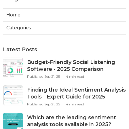
Home
Categories
Latest Posts
Budget-Friendly Social Listening
Software - 2025 Comparison
Published Sep 21, 25
4 min read
Finding the Ideal Sentiment Analysis
Tools - Expert Guide for 2025
Published Sep 21, 25
4 min read
Which are the leading sentiment
analysis tools available in 2025?