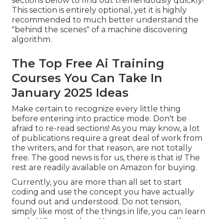
sections below to find out tremendously quickly!
This section is entirely optional, yet it is highly
recommended to much better understand the
"behind the scenes" of a machine discovering
algorithm.
The Top Free Ai Training
Courses You Can Take In
January 2025 Ideas
Make certain to recognize every little thing
before entering into practice mode. Don't be
afraid to re-read sections! As you may know, a lot
of publications require a great deal of work from
the writers, and for that reason, are not totally
free. The good news is for us, there is that is! The
rest are readily available on Amazon for buying.
Currently, you are more than all set to start
coding and use the concept you have actually
found out and understood. Do not tension,
simply like most of the things in life, you can learn