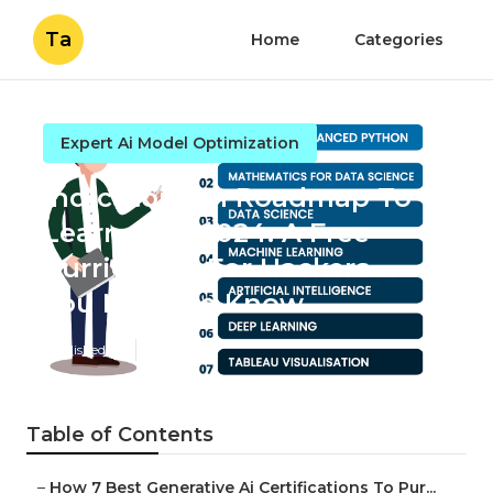
Ta
Home
Categories
Expert Ai Model Optimization
Indicators on Roadmap To
Learn Ai In 2024. A Free
Curriculum For Hackers ...
You Need To Know
Published en
7 min read
Table of Contents
–
How 7 Best Generative Ai Certifications To Pur...