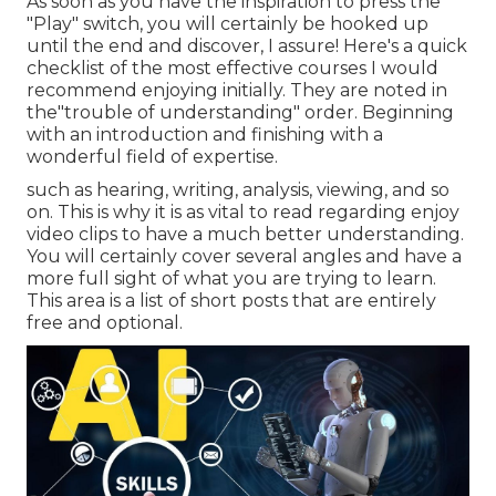
As soon as you have the inspiration to press the
"Play" switch, you will certainly be hooked up
until the end and discover, I assure! Here's a quick
checklist of the most effective courses I would
recommend enjoying initially. They are noted in
the"trouble of understanding" order. Beginning
with an introduction and finishing with a
wonderful field of expertise.
such as hearing, writing, analysis, viewing, and so
on. This is why it is as vital to read regarding enjoy
video clips to have a much better understanding.
You will certainly cover several angles and have a
more full sight of what you are trying to learn.
This area is a list of short posts that are entirely
free and optional.