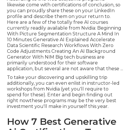
likewise come with certifications of conclusion, so
you can proudly share these on your LinkedIn
profile and describe them on your return to.
Here are a few of the totally free AI courses
currently readily available from Nvidia: Beginning
With Picture Segmentation Structure A Mind In
10 Minutes Generative AI Explained Accelerate
Data Scientific Research Workflows With Zero
Code Adjustments Creating An AI Background
Generator With NIM Big tech business are
primarily understood for their software
application, but several are not aware that these ...
To take your discovering and upskilling trip
additionally, you can even enlist in instructor-led
workshops from Nvidia (yet you'll require to
spend for these). Enter and begin finding out
right nowthese programs may be the very best
investment you'll make in yourself this year.
How 7 Best Generative