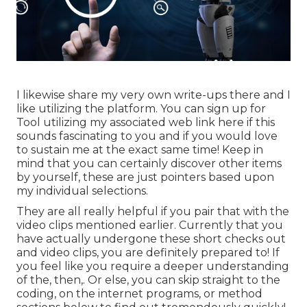
I likewise share my very own write-ups there and I
like utilizing the platform. You can sign up for
Tool utilizing my associated web link
here
if this
sounds fascinating to you and if you would love
to sustain me at the exact same time! Keep in
mind that you can certainly discover other items
by yourself, these are just pointers based upon
my individual selections.
They are all really helpful if you pair that with the
video clips mentioned earlier. Currently that you
have actually undergone these short checks out
and video clips, you are definitely prepared to! If
you feel like you require a deeper understanding
of the, then,. Or else, you can skip straight to the
coding, on the internet programs, or method