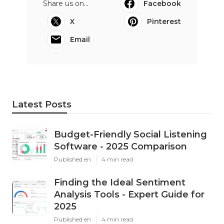
Share us on...
Facebook
X
Pinterest
Email
Latest Posts
Budget-Friendly Social Listening
Software - 2025 Comparison
Published en
4 min read
Finding the Ideal Sentiment
Analysis Tools - Expert Guide for
2025
Published en
4 min read